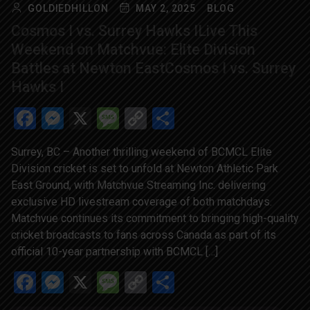
GOLDIEDHILLON
MAY 2, 2025
BLOG
Cosmos I vs. Surrey Hawks ILive This
Weekend on Matchvue: Elite Division
Battles at Newton EastCosmos I vs. Surrey
Hawks I
Facebook
Messenger
X
Message
Copy
Share
Link
Surrey, BC – Another thrilling weekend of BCMCL Elite
Division cricket is set to unfold at Newton Athletic Park
East Ground, with Matchvue Streaming Inc. delivering
exclusive HD livestream coverage of both matchdays.
Matchvue continues its commitment to bringing high-quality
cricket broadcasts to fans across Canada as part of its
official 10-year partnership with BCMCL […]
Facebook
Messenger
X
Message
Copy
Share
Link