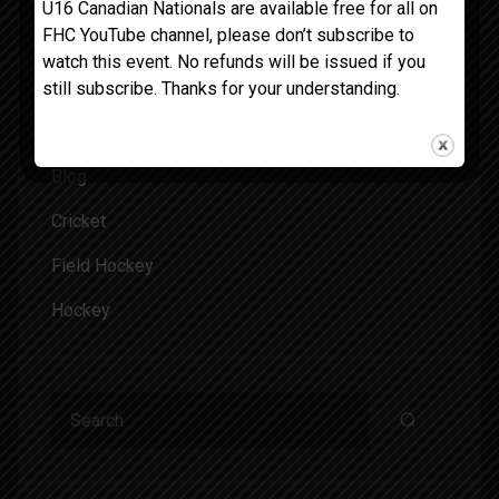
U16 Canadian Nationals are available free for all on
February 2024
FHC YouTube channel, please don’t subscribe to
watch this event. No refunds will be issued if you
still subscribe. Thanks for your understanding.
Categories
Blog
Cricket
Field Hockey
Hockey