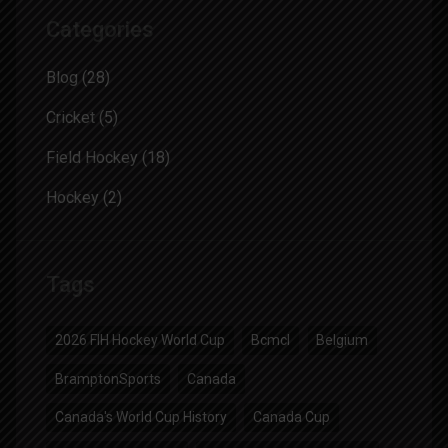
Categories
Blog
(28)
Cricket
(5)
Field Hockey
(18)
Hockey
(2)
Tags
2026 FIH Hockey World Cup
Bcmcl
Belgium
BramptonSports
Canada
Canada's World Cup History
Canada Cup