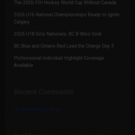
The 2026 FIH Hockey World Cup Without Canada
2026 U16 National Championships Ready to Ignite
Calgary
2026 U18 Girls Nationals: BC B Wins Gold
BC Blue and Ontario Red Lead the Charge Day 3
Professional Individual Highlight Coverage
Available
Recent Comments
No comments to show.