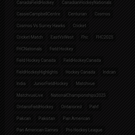
CanadaFieldHockey
CanadianHockeyNationals
CassieCampbellCentre
Centurian
Cosmos
Cosmos Vs Surrey Hawks
Cricket
Cricket Match
EastVsWest
Fhc
FHC2025
FHCNationals
Field Hockey
Field Hockey Canada
FieldHockeyCanada
FieldHockeyHighlights
Hockey Canada
Indcan
India
JuniorFieldHockey
Matchvue
MatchvueLive
NationalChampionships2025
OntarioFieldHockey
Ontariored
Pahf
Pakcan
Pakistan
Pan American
Pan American Games
Pro Hockey League