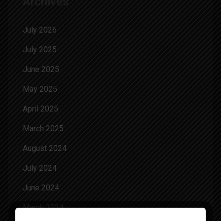
Archives
July 2026
July 2025
June 2025
May 2025
April 2025
March 2025
August 2024
July 2024
June 2024
March 2024