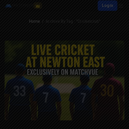
Login
Home
Archive By Tag : "cricketclub"