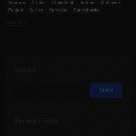
Cosmos
Cricket
Cricketclub
Indcan
Matchvue
Punjabi
Surrey
Surreybc
Surreyhawks
Read More
Search
Search
Recent Posts