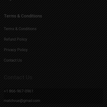
Terms & Conditions
Terms & Conditions
Refund Policy
Privacy Policy
Contact Us
Contact Us
+1 866-967-0961
matchvue@gmail.com