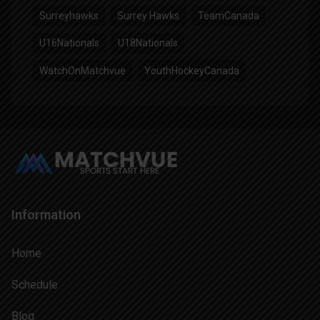
Surreyhawks
Surrey Hawks
TeamCanada
U16Nationals
U18Nationals
WatchOnMatchvue
YouthHockeyCanada
Information
Home
Schedule
Blog