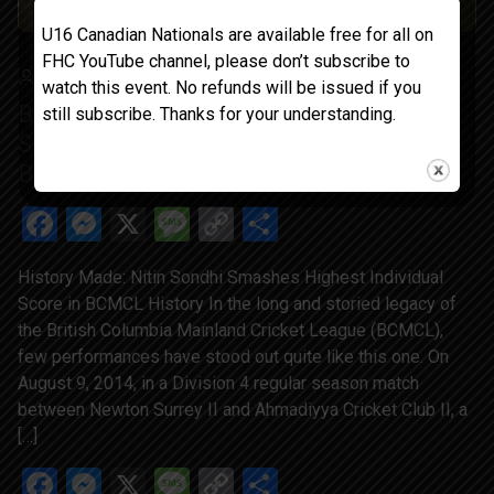
U16 Canadian Nationals are available free for all on
FHC YouTube channel, please don’t subscribe to
GOLDIEDHILLON
MAY 30, 2025
BLOG
watch this event. No refunds will be issued if you
BCMCL Trivia History Made: Nitin Sondhi
still subscribe. Thanks for your understanding.
Smashes Highest Individual Score in
BCMCL History
Facebook
Messenger
X
Message
Copy
Share
Link
History Made: Nitin Sondhi Smashes Highest Individual
Score in BCMCL History In the long and storied legacy of
the British Columbia Mainland Cricket League (BCMCL),
few performances have stood out quite like this one. On
August 9, 2014, in a Division 4 regular season match
between Newton Surrey II and Ahmadiyya Cricket Club II, a
[…]
Facebook
Messenger
X
Message
Copy
Share