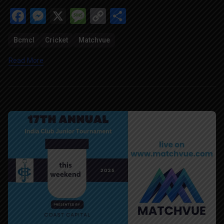
Facebook
Messenger
X
Message
Copy
Share
Link
Bcmcl
Cricket
Matchvue
Read More