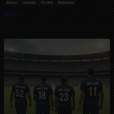
Bcmcl
Canada
Cricket
Matchvue
Read More