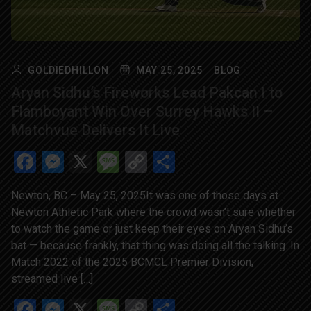
GOLDIEDHILLON
MAY 25, 2025
BLOG
Aryan Sidhu’s Fireworks Lead Pakcan I to
Flamboyant Win Over Surrey Hawks II –
Matchvue Delivers It Live
Facebook
Messenger
X
Message
Copy
Share
Link
Newton, BC – May 25, 2025It was one of those days at
Newton Athletic Park where the crowd wasn’t sure whether
to watch the game or just keep their eyes on Aryan Sidhu’s
bat — because frankly, that thing was doing all the talking. In
Match 2022 of the 2025 BCMCL Premier Division,
streamed live […]
Facebook
Messenger
X
Message
Copy
Share