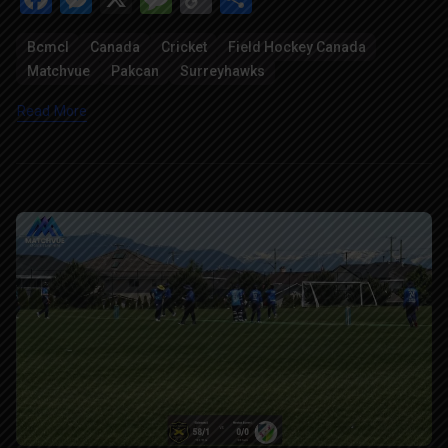
Link
Bcmcl
Canada
Cricket
Field Hockey Canada
Matchvue
Pakcan
Surreyhawks
Read More