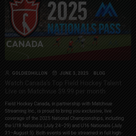
GOLDIEDHILLON
JUNE 3, 2025
BLOG
Watch Canada’s Top Field Hockey Talent
Live on Matchvue $9.99 per month
Field Hockey Canada, in partnership with Matchvue
Streaming Inc., is proud to bring you exclusive, live
coverage of the 2025 National Championships, including
the U18 Nationals (July 24–29) and U16 Nationals (July
31–August 5). Both events will be streamed in full high-