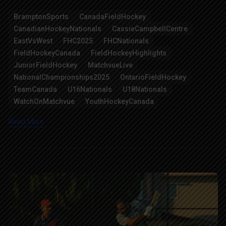
Link
BramptonSports
CanadaFieldHockey
CanadianHockeyNationals
CassieCampbellCentre
EastVsWest
FHC2025
FHCNationals
FieldHockeyCanada
FieldHockeyHighlights
JuniorFieldHockey
MatchvueLive
NationalChampionships2025
OntarioFieldHockey
TeamCanada
U16Nationals
U18Nationals
WatchOnMatchvue
YouthHockeyCanada
Read More