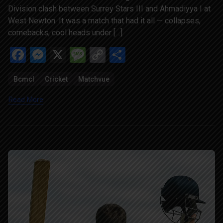
Division clash between Surrey Stars III and Ahmadiyya I at
West Newton. It was a match that had it all — collapses,
comebacks, cool heads under […]
Facebook
Messenger
X
Message
Copy
Share
Link
Bcmcl
Cricket
Matchvue
Read More