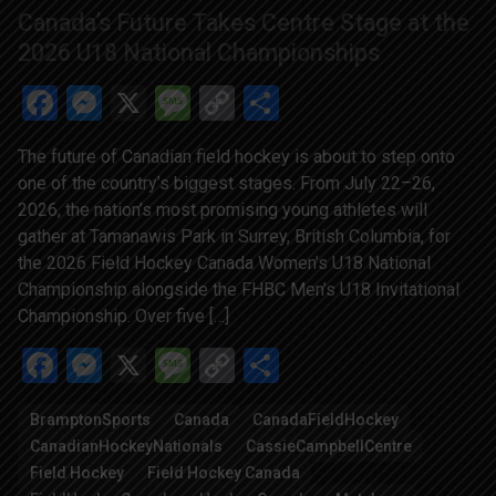
Canada’s Future Takes Centre Stage at the
2026 U18 National Championships
Facebook
Messenger
X
Message
Copy
Share
Link
The future of Canadian field hockey is about to step onto
one of the country’s biggest stages. From July 22–26,
2026, the nation’s most promising young athletes will
gather at Tamanawis Park in Surrey, British Columbia, for
the 2026 Field Hockey Canada Women’s U18 National
Championship alongside the FHBC Men’s U18 Invitational
Championship. Over five […]
Facebook
Messenger
X
Message
Copy
Share
Link
BramptonSports
Canada
CanadaFieldHockey
CanadianHockeyNationals
CassieCampbellCentre
Field Hockey
Field Hockey Canada