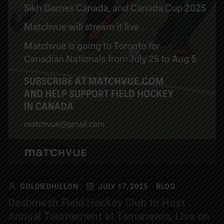
GOLDIEDHILLON
JULY 17, 2025
BLOG
Dashmesh Field Hockey Club to Host
Annual Tournament at Tamanawis, Live on