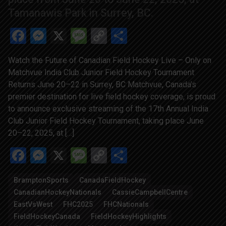
Tamanawis Park in Surrey, BC.
Facebook
Messenger
X
Message
Copy
Share
Link
Watch the Future of Canadian Field Hockey Live – Only on
Matchvue India Club Junior Field Hockey Tournament
Returns June 20–22 in Surrey, BC Matchvue, Canada’s
premier destination for live field hockey coverage, is proud
to announce exclusive streaming of the 17th Annual India
Club Junior Field Hockey Tournament, taking place June
20–22, 2025, at […]
Facebook
Messenger
X
Message
Copy
Share
Link
BramptonSports
CanadaFieldHockey
CanadianHockeyNationals
CassieCampbellCentre
EastVsWest
FHC2025
FHCNationals
FieldHockeyCanada
FieldHockeyHighlights