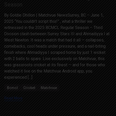
Season
By Goldie Dhillon | Matchvue NewsSurrey, BC – June 1,
2025 “You couldn’t script this!” , what a thriller we
witnessed in the 2025 BCMCL Regular Season – Third
Division clash between Surrey Stars III and Ahmadiyya I at
West Newton. It was a match that had it all — collapses,
comebacks, cool heads under pressure, and a nail-biting
finish where Ahmadiyya I scraped home by just 1 wicket
with 2 balls to spare. Live exclusively on Matchvue, this
was grassroots cricket at its finest — and for those who
watched it live on the Matchvue Android app, you
experienced […]
Bcmcl
Cricket
Matchvue
Read More