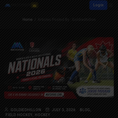
Login
Home
Articles Posted By : Goldiedhillon
GOLDIEDHILLON
JULY 3, 2026
BLOG,
FIELD HOCKEY,
HOCKEY