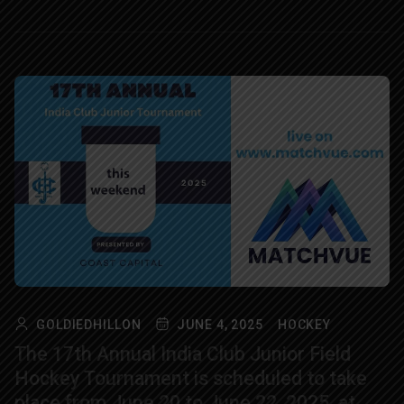
GOLDIEDHILLON
JUNE 4, 2025
HOCKEY
The 17th Annual India Club Junior Field
Hockey Tournament is scheduled to take
place from June 20 to June 22, 2025, at