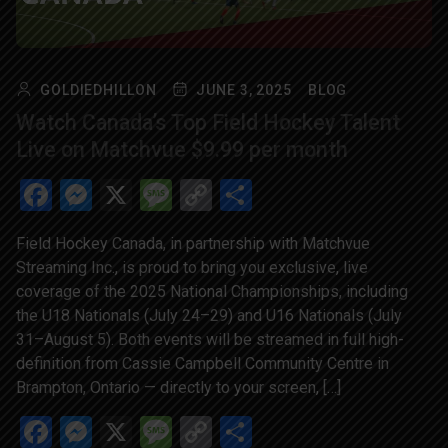
GOLDIEDHILLON
JUNE 3, 2025
BLOG
Watch Canada’s Top Field Hockey Talent
Live on Matchvue $9.99 per month
Facebook
Messenger
X
Message
Copy
Share
Link
Field Hockey Canada, in partnership with Matchvue
Streaming Inc., is proud to bring you exclusive, live
coverage of the 2025 National Championships, including
the U18 Nationals (July 24–29) and U16 Nationals (July
31–August 5). Both events will be streamed in full high-
definition from Cassie Campbell Community Centre in
Brampton, Ontario — directly to your screen, […]
Facebook
Messenger
X
Message
Copy
Share