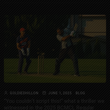
GOLDIEDHILLON
JUNE 1, 2025
BLOG
“You couldn’t script this!” what a thriller we
witnessed in the 2025 BCMCL Regular