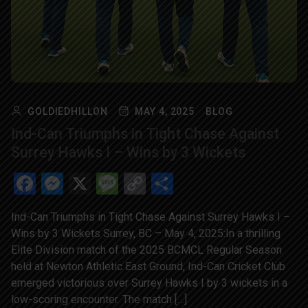
GOLDIEDHILLON
MAY 4, 2025
BLOG
Ind-Can Triumphs in Tight Chase Against
Surrey Hawks I – Wins by 3 Wickets
Facebook
Messenger
X
Message
Copy
Share
Link
Ind-Can Triumphs in Tight Chase Against Surrey Hawks I –
Wins by 3 Wickets Surrey, BC – May 4, 2025:In a thrilling
Elite Division match of the 2025 BCMCL Regular Season
held at Newton Athletic East Ground, Ind-Can Cricket Club
emerged victorious over Surrey Hawks I by 3 wickets in a
low-scoring encounter. The match […]