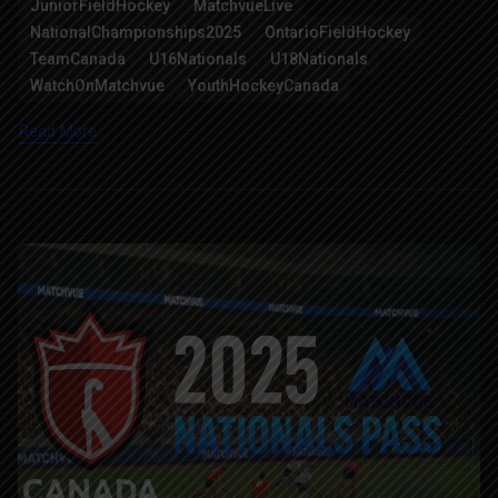
JuniorFieldHockey
MatchvueLive
NationalChampionships2025
OntarioFieldHockey
TeamCanada
U16Nationals
U18Nationals
WatchOnMatchvue
YouthHockeyCanada
Read More