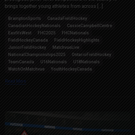
brings together young athletes from across […]
BramptonSports
CanadaFieldHockey
CanadianHockeyNationals
CassieCampbellCentre
EastVsWest
FHC2025
FHCNationals
FieldHockeyCanada
FieldHockeyHighlights
JuniorFieldHockey
MatchvueLive
NationalChampionships2025
OntarioFieldHockey
TeamCanada
U16Nationals
U18Nationals
WatchOnMatchvue
YouthHockeyCanada
Read More