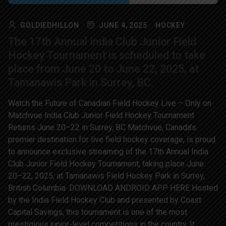
GOLDIEDHILLON
JUNE 4, 2025
HOCKEY
The 17th Annual India Club Junior Field
Hockey Tournament is scheduled to take
place from June 20 to June 22, 2025, at
Tamanawis Park in Surrey, BC.
Watch the Future of Canadian Field Hockey Live – Only on
Matchvue India Club Junior Field Hockey Tournament
Returns June 20–22 in Surrey, BC Matchvue, Canada’s
premier destination for live field hockey coverage, is proud
to announce exclusive streaming of the 17th Annual India
Club Junior Field Hockey Tournament, taking place June
20–22, 2025, at Tamanawis Field Hockey Park in Surrey,
British Columbia. DOWNLOAD ANDROID APP HERE Hosted
by the India Field Hockey Club and presented by Coast
Capital Savings, this tournament is one of the most
prestigious junior-level competitions in the country. It