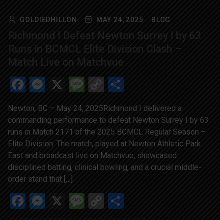
GOLDIEDHILLON
MAY 24, 2025
BLOG
Richmond I Defeat Newton Surrey I by 63
Runs in BCMCL Elite Division Clash –
Match Live on Matchvue
Facebook
Messenger
X
Message
Copy
Share
Link
Newton, BC – May 24, 2025Richmond I delivered a
commanding performance to defeat Newton Surrey I by 63
runs in Match 2171 of the 2025 BCMCL Regular Season –
Elite Division. The match, played at Newton Athletic Park
East and broadcast live on Matchvue, showcased
disciplined batting, clinical bowling, and a crucial middle-
order stand that […]
Facebook
Messenger
X
Message
Copy
Share
Link