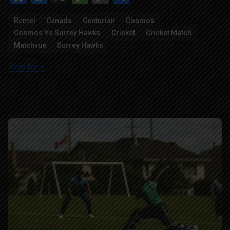
Link
Bcmcl
Canada
Centurian
Cosmos
Cosmos Vs Surrey Hawks
Cricket
Cricket Match
Matchvue
Surrey Hawks
Read More