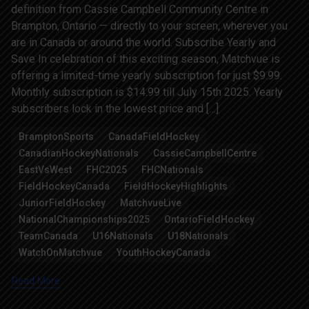
definition from Cassie Campbell Community Centre in
Brampton, Ontario — directly to your screen, wherever you
are in Canada or around the world. Subscribe Yearly and
Save In celebration of this exciting season, Matchvue is
offering a limited-time yearly subscription for just $9.99.
Monthly subscription is $14.99 till July 15th 2025. Yearly
subscribers lock in the lowest price and […]
BramptonSports
CanadaFieldHockey
CanadianHockeyNationals
CassieCampbellCentre
EastVsWest
FHC2025
FHCNationals
FieldHockeyCanada
FieldHockeyHighlights
JuniorFieldHockey
MatchvueLive
NationalChampionships2025
OntarioFieldHockey
TeamCanada
U16Nationals
U18Nationals
WatchOnMatchvue
YouthHockeyCanada
Read More