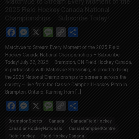
Matchvue to Stream Every Moment of the
2025 Field Hockey Canada National
Championships – Subscribe Today!
Facebook
Messenger
X
Message
Copy
Share
Link
Matchvue to Stream Every Moment of the 2025 Field
Hockey Canada National Championships – Subscribe
Today!July 22, 2025 – Brampton, ON Field Hockey Canada,
in partnership with Matchvue Streaming, is proud to bring
the 2025 National Championships to screens across the
country – live from the Cassie Campbell Hockey Pitch in
Brampton, Ontario. Running from […]
Facebook
Messenger
X
Message
Copy
Share
Link
BramptonSports
Canada
CanadaFieldHockey
CanadianHockeyNationals
CassieCampbellCentre
Field Hockey
Field Hockey Canada