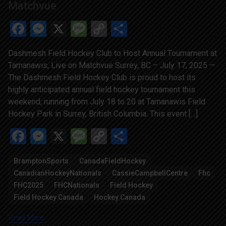
Matchvue
Facebook
Messenger
X
Message
Copy
Share
Link
Dashmesh Field Hockey Club to Host Annual Tournament at
Tamanawis, Live on Matchvue Surrey, BC – July 17, 2025 —
The Dashmesh Field Hockey Club is proud to host its
highly anticipated annual field hockey tournament this
weekend, running from July 18 to 20 at Tamanawis Field
Hockey Park in Surrey, British Columbia. This event […]
Facebook
Messenger
X
Message
Copy
Share
Link
BramptonSports
CanadaFieldHockey
CanadianHockeyNationals
CassieCampbellCentre
Fhc
FHC2025
FHCNationals
Field Hockey
Field Hockey Canada
Hockey Canada
Read More