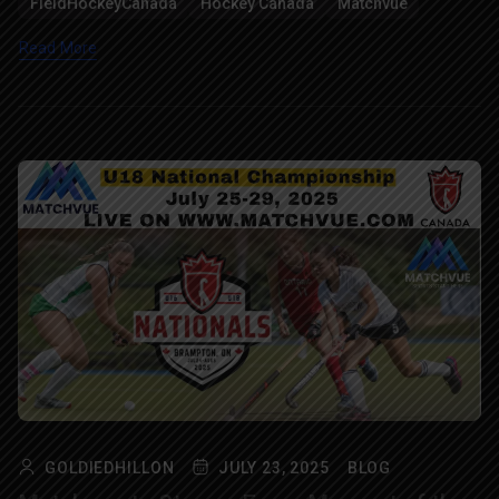
FieldHockeyCanada
Hockey Canada
Matchvue
Read More
GOLDIEDHILLON
JULY 23, 2025
BLOG