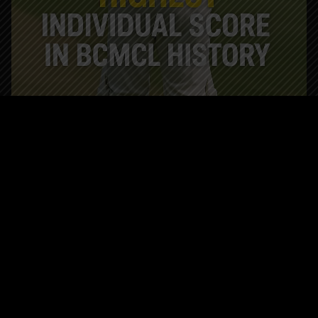
GOLDIEDHILLON
MAY 30, 2025
BLOG
BCMCL Trivia History Made: Nitin Sondhi
Smashes Highest Individual Score in
BCMCL History
History Made: Nitin Sondhi Smashes Highest Individual
Score in BCMCL History In the long and storied legacy of
the British Columbia Mainland Cricket League (BCMCL),