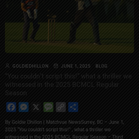
GOLDIEDHILLON
JUNE 1, 2025
BLOG
“You couldn’t script this!” what a thriller we
witnessed in the 2025 BCMCL Regular
Season
Facebook
Messenger
X
Message
Copy
Share
Link
By Goldie Dhillon | Matchvue NewsSurrey, BC – June 1,
2025 “You couldn’t script this!” , what a thriller we
witnessed in the 2025 BCMCL Regular Season – Third