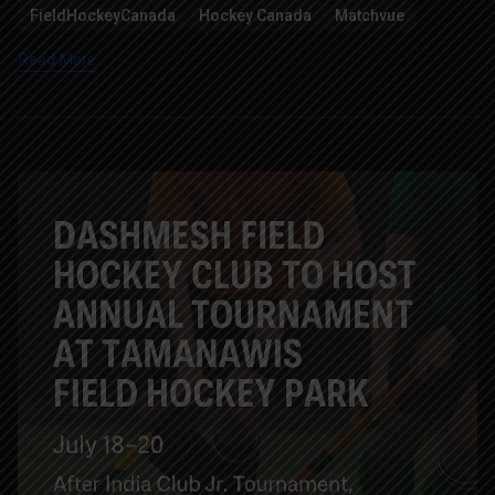
FieldHockeyCanada
Hockey Canada
Matchvue
Read More