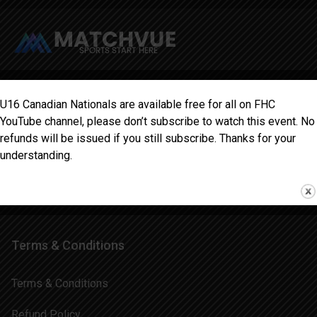
Information
U16 Canadian Nationals are available free for all on FHC
YouTube channel, please don’t subscribe to watch this event. No
Home
refunds will be issued if you still subscribe. Thanks for your
understanding.
Schedule
Blog
Terms & Conditions
Terms & Conditions
Refund Policy