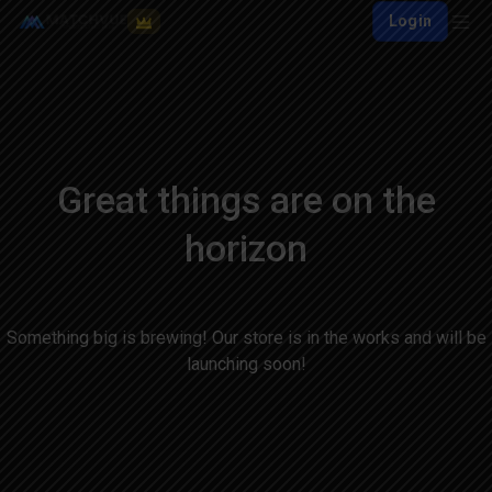
Login
Great things are on the
horizon
Something big is brewing! Our store is in the works and will be
launching soon!